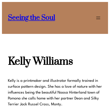
Skip
to
Seeing the Soul
content
Kelly Williams
Kelly is a printmaker and illustrator formally trained in
surface pattern design. She has a love of nature with her
influences being the beautiful Noosa Hinterland town of
Pomona she calls home with her partner Dean and Silky
Terrier Jack Russel Cross, Monty.