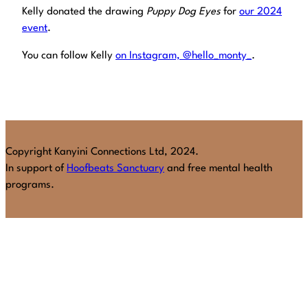
Kelly donated the drawing
Puppy Dog Eyes
for
our 2024
event
.
You can follow Kelly
on Instagram, @hello_monty_
.
Copyright Kanyini Connections Ltd, 2024.
In support of
Hoofbeats Sanctuary
and free mental health
programs.