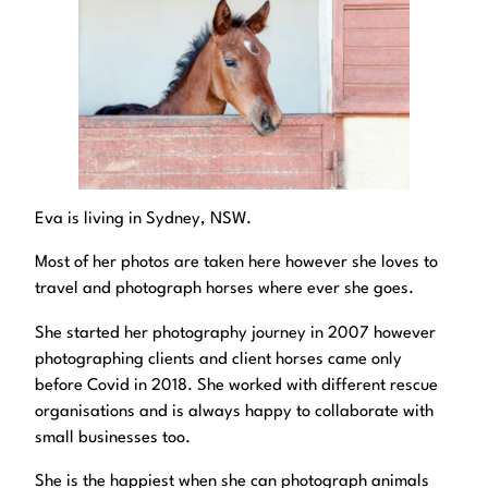
Eva is living in Sydney, NSW.
Most of her photos are taken here however she loves to
travel and photograph horses where ever she goes.
She started her photography journey in 2007 however
photographing clients and client horses came only
before Covid in 2018. She worked with different rescue
organisations and is always happy to collaborate with
small businesses too.
She is the happiest when she can photograph animals