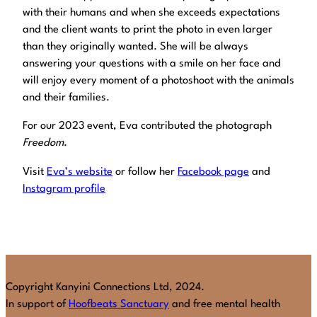
with their humans and when she exceeds expectations
and the client wants to print the photo in even larger
than they originally wanted. She will be always
answering your questions with a smile on her face and
will enjoy every moment of a photoshoot with the animals
and their families.
For our 2023 event, Eva contributed the photograph
Freedom
.
Visit
Eva’s website
or follow her
Facebook page
and
Instagram profile
Copyright Kanyini Connections Ltd, 2024.
In support of
Hoofbeats Sanctuary
and free mental health