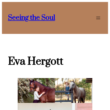
Skip
to
Seeing the Soul
content
Eva Hergott