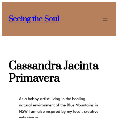
Skip
to
Seeing the Soul
content
Cassandra Jacinta
Primavera
As a hobby artist living in the healing,
natural environment of the Blue Mountains in
NSW I am also inspired by my local, creative