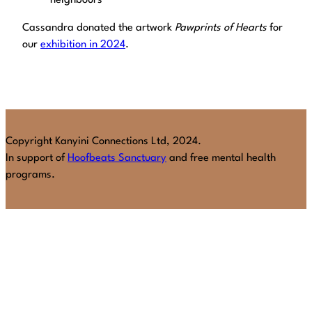
neighbours
Cassandra donated the artwork
Pawprints of Hearts
for
our
exhibition in 2024
.
Copyright Kanyini Connections Ltd, 2024.
In support of
Hoofbeats Sanctuary
and free mental health
programs.